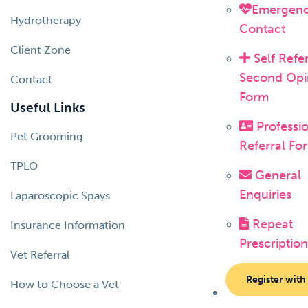
Emergen
Hydrotherapy
Contact
Client Zone
Self Refer
Second Opi
Contact
Form
Useful Links
Professi
Pet Grooming
Referral Fo
TPLO
General
Enquiries
Laparoscopic Spays
Repeat
Insurance Information
Prescription
Vet Referral
Register with
How to Choose a Vet