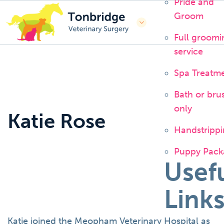
Pride and
Groom
Full groomi
service
Spa Treatm
Bath or bru
only
Katie Rose
Handstripp
Puppy Pack
Usef
Link
Katie joined the Meopham Veterinary Hospital as