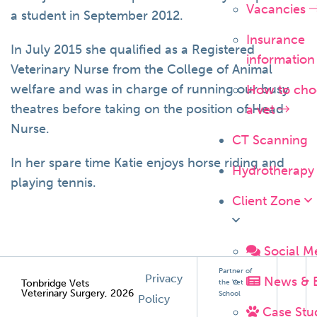
Vacancies
a student in September 2012.
Insurance
In July 2015 she qualified as a Registered
informatio
Veterinary Nurse from the College of Animal
welfare and was in charge of running our busy
How to cho
theatres before taking on the position of Head
a vet
Nurse.
CT Scanning
In her spare time Katie enjoys horse riding and
Hydrotherapy
playing tennis.
Client Zone
Social M
Partner of
Privacy
News & 
Tonbridge Vets
the Vet
Veterinary Surgery, 2026
School
Policy
Case Stu