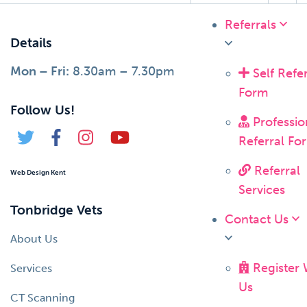
Referrals
Details
Mon – Fri:
8.30am – 7.30pm
Self Refer
Form
Follow Us!
Professio
Referral Fo
Referral
Web Design Kent
Services
Tonbridge Vets
Contact Us
About Us
Register 
Services
Us
CT Scanning